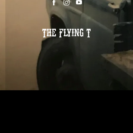
The Flying T