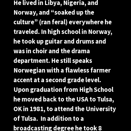
He lived in Libya, Nigeria, and
Norway, and “soaked up the
culture” (ran feral) everywhere he
traveled. In high school in Norway,
he took up guitar and drums and
was in choir and the drama
department. He still speaks
Norwegian with a flawless farmer
accent at a second grade level.
Upon graduation from High School
he moved back to the USA to Tulsa,
OK in 1981, to attend the University
of Tulsa. In addition to a
broadcasting degree he took 8