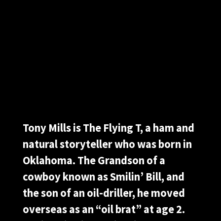
Tony Mills is The Flying T, a ham and
natural storyteller who was born in
Oklahoma. The Grandson of a
cowboy known as Smilin’ Bill, and
the son of an oil-driller, he moved
overseas as an “oil brat” at age 2.