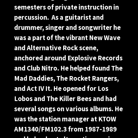
semesters of private instruction in
percussion. As a guitarist and
drummer, singer and songwriter he
was a part of the vibrant New Wave
and Alternative Rock scene,
anchored around Explosive Records
and Club Nitro. He helped found The
Mad Daddies, The Rocket Rangers,
and Act IV It. He opened for Los
Lobos and The Killer Bees and had
several songs on various albums. He
was the station manager at KTOW
AM1340/FM102.3 from 1987-1989