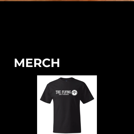
MERCH