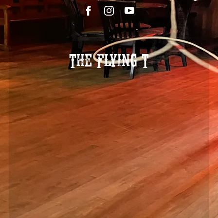
The Flying T