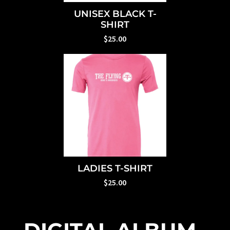
UNISEX BLACK T-
SHIRT
$25.00
LADIES T-SHIRT
$25.00