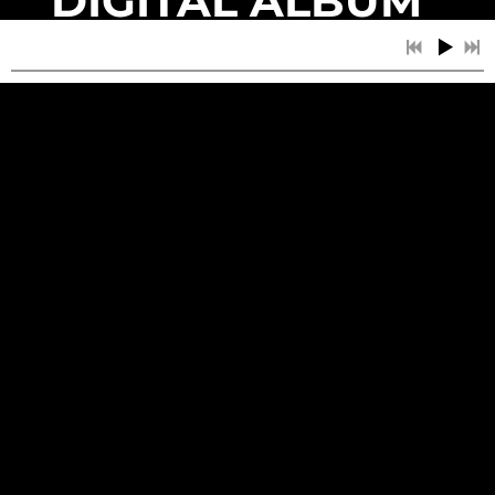
DIGITAL ALBUM
- ARRIVING
EARLY 2025
DIGITAL GOODS
3:03
1
Big Spoons
3:01
2
Horror Movie
Join our mailing list for the latest news
2:55
3
The Banshees of Golden Valley
SIGN UP
2:32
4
Closed MN
3:42
5
Rabbit with Knives